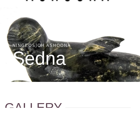
NINGEOSIOH ASHOONA
Sedna
GALLERY
Click an image to launch the gallery.