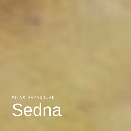
SILAS KAYAKJUAK
Sedna